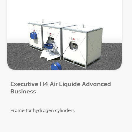
Executive H4 Air Liquide Advanced
Business
Frame for hydrogen cylinders