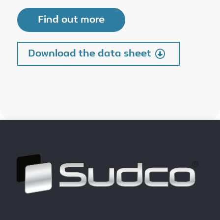
Find out more
Download the data sheet