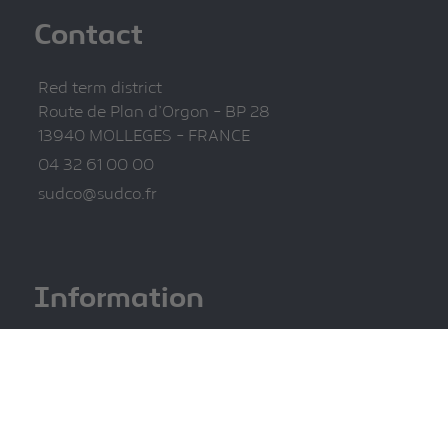
Contact
Red term district
Route de Plan d'Orgon - BP 28
13940 MOLLEGES - FRANCE
04 32 61 00 00
sudco@sudco.fr
Information
Legal information
Privacy Policy
Site map