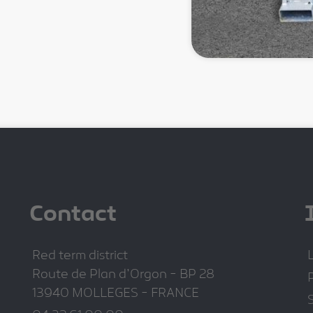
Contact
Red term district
Route de Plan d'Orgon - BP 28
P
13940 MOLLEGES - FRANCE