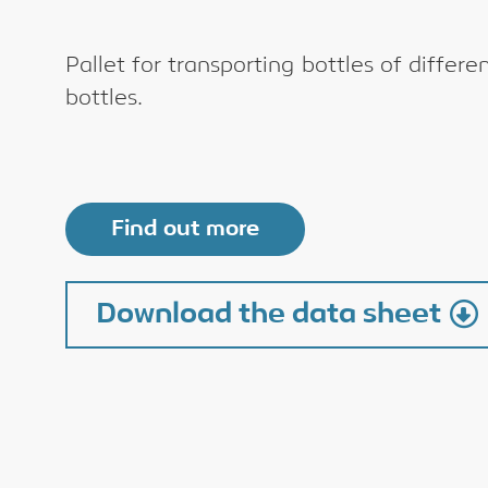
Pallet for transporting bottles of differ
bottles.
Find out more
Download the data sheet