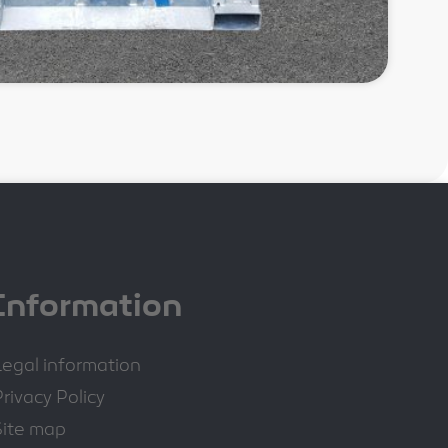
Information
Legal information
rivacy Policy
Site map