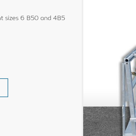
ent sizes 6 B50 and 4B5