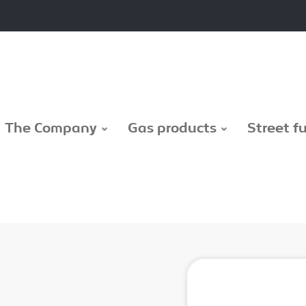
The Company
Gas products
Street f