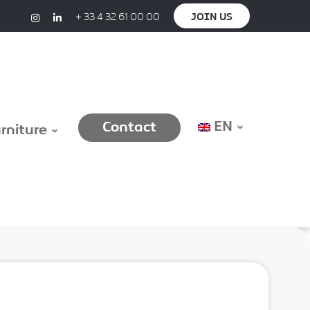
+ 33 4 32 61 00 00
JOIN US
EN
Contact
urniture