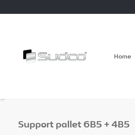
Skip
to
content
Home
Support pallet 6B5 + 4B5