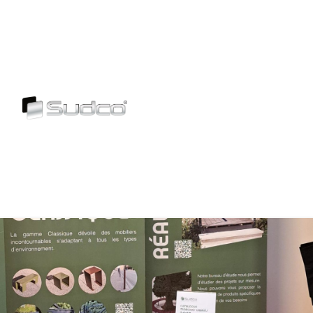
Skip
to
content