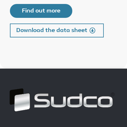
Find out more
Download the data sheet