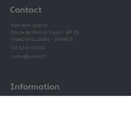
Contact
Red term district
Route de Plan d'Orgon - BP 28
13940 MOLLEGES - FRANCE
04 32 61 00 00
sudco@sudco.fr
Information
Legal information
Privacy Policy
Site map