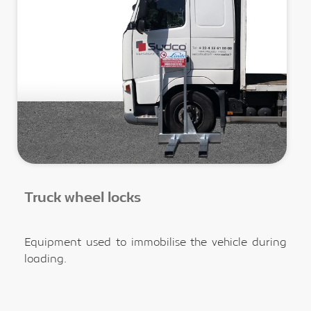
Truck wheel locks
Equipment used to immobilise the vehicle during
loading.