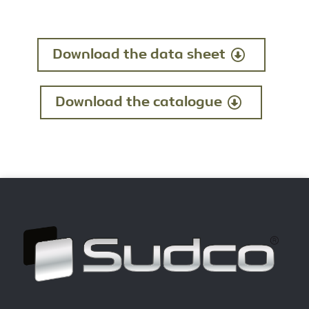
Download the data sheet
Download the catalogue