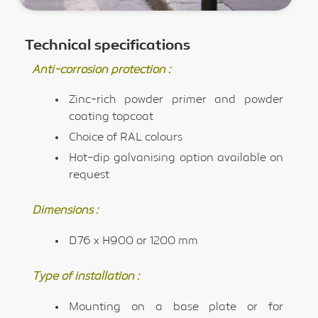
Technical specifications
Anti-corrosion protection :
Zinc-rich powder primer and powder
coating topcoat
Choice of RAL colours
Hot-dip galvanising option available on
request
Dimensions :
D76 x H900 or 1200 mm
Type of installation :
Mounting on a base plate or for