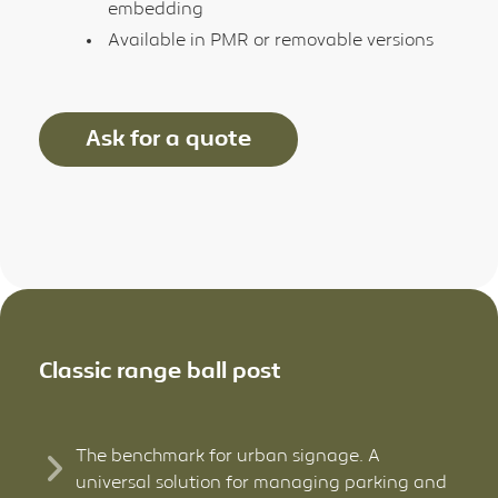
embedding
Available in PMR or removable versions
Ask for a quote
Classic range ball post
The benchmark for urban signage. A
universal solution for managing parking and