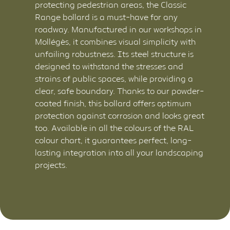
protecting pedestrian areas, the Classic
Range bollard is a must-have for any
roadway. Manufactured in our workshops in
Mollégès, it combines visual simplicity with
unfailing robustness. Its steel structure is
designed to withstand the stresses and
strains of public spaces, while providing a
clear, safe boundary. Thanks to our powder-
coated finish, this bollard offers optimum
protection against corrosion and looks great
too. Available in all the colours of the RAL
colour chart, it guarantees perfect, long-
lasting integration into all your landscaping
projects.