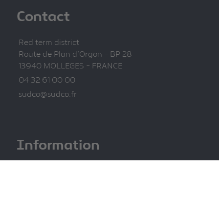
Contact
Red term district
Route de Plan d'Orgon - BP 28
13940 MOLLEGES - FRANCE
04 32 61 00 00
sudco@sudco.fr
Information
Legal information
Privacy Policy
Site map