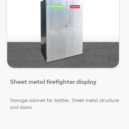
Sheet metal firefighter display
Storage cabinet for bottles. Sheet metal structure
and doors.