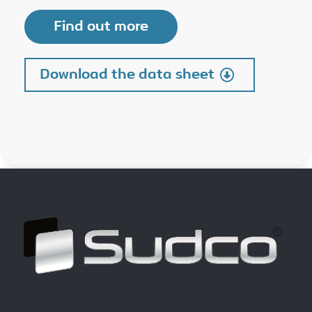
Find out more
Download the data sheet