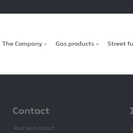
The Company
Gas products
Street f
Contact
Red term district