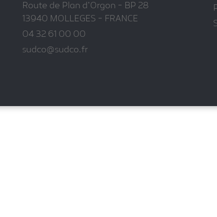
Route de Plan d'Orgon - BP 28
P
13940 MOLLEGES - FRANCE
04 32 61 00 00
sudco@sudco.fr