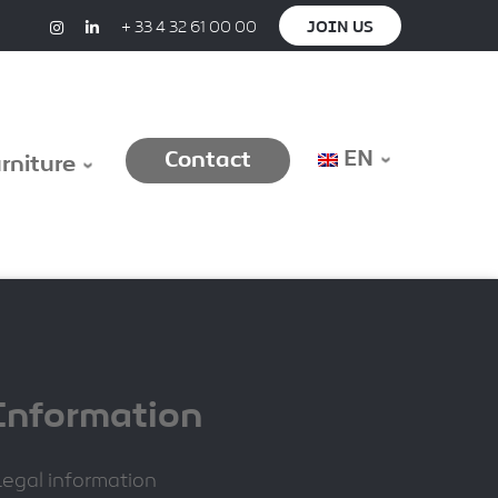
+ 33 4 32 61 00 00
JOIN US
EN
Contact
urniture
Information
Legal information